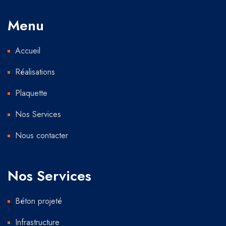
Menu
Accueil
Réalisations
Plaquette
Nos Services
Nous contacter
Nos Services
Béton projeté
Infrastructure