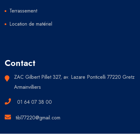
Terrassement
Location de matériel
Contact
ZAC Gilbert Pillet 327, av. Lazare Ponticelli 77220 Gretz
Armainvilliers
01 64 07 38 00
tibl77220@gmail.com