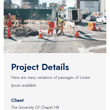
Project Details
Here are many variations of passages of Lorem
Ipsum available.
Client
The University Of Chapel Hill