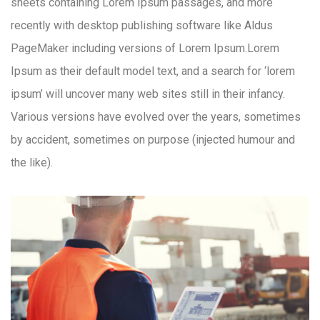
sheets containing Lorem Ipsum passages, and more
recently with desktop publishing software like Aldus
PageMaker including versions of Lorem Ipsum.Lorem
Ipsum as their default model text, and a search for ‘lorem
ipsum’ will uncover many web sites still in their infancy.
Various versions have evolved over the years, sometimes
by accident, sometimes on purpose (injected humour and
the like).