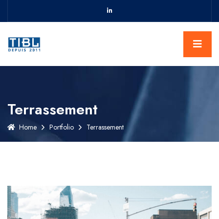
Terrassement
Home
Portfolio
Terrassement