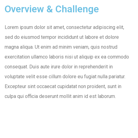
Overview & Challenge
Lorem ipsum dolor sit amet, consectetur adipiscing elit,
sed do eiusmod tempor incididunt ut labore et dolore
magna aliqua. Ut enim ad minim veniam, quis nostrud
exercitation ullamco laboris nisi ut aliquip ex ea commodo
consequat. Duis aute irure dolor in reprehenderit in
voluptate velit esse cillum dolore eu fugiat nulla pariatur.
Excepteur sint occaecat cupidatat non proident, sunt in
culpa qui officia deserunt mollit anim id est laborum.