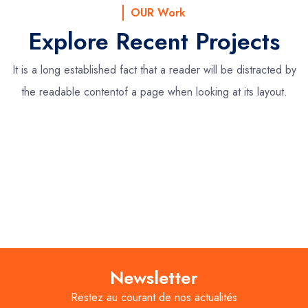
OUR Work
Explore Recent Projects
It is a long established fact that a reader will be distracted by
the readable content
of a page when looking at its layout.
Newsletter
Restez au courant de nos actualités