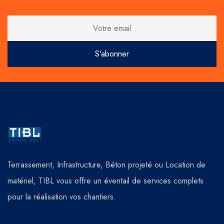
Terrassement, Infrastructure, Béton projeté ou Location de
matériel, TIBL vous offre un éventail de services complets
pour la réalisation vos chantiers.