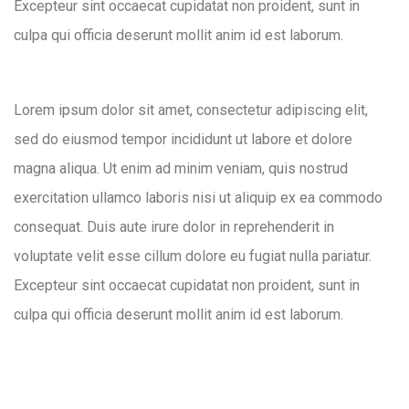
Excepteur sint occaecat cupidatat non proident, sunt in
culpa qui officia deserunt mollit anim id est laborum.
Lorem ipsum dolor sit amet, consectetur adipiscing elit,
sed do eiusmod tempor incididunt ut labore et dolore
magna aliqua. Ut enim ad minim veniam, quis nostrud
exercitation ullamco laboris nisi ut aliquip ex ea commodo
consequat. Duis aute irure dolor in reprehenderit in
voluptate velit esse cillum dolore eu fugiat nulla pariatur.
Excepteur sint occaecat cupidatat non proident, sunt in
culpa qui officia deserunt mollit anim id est laborum.