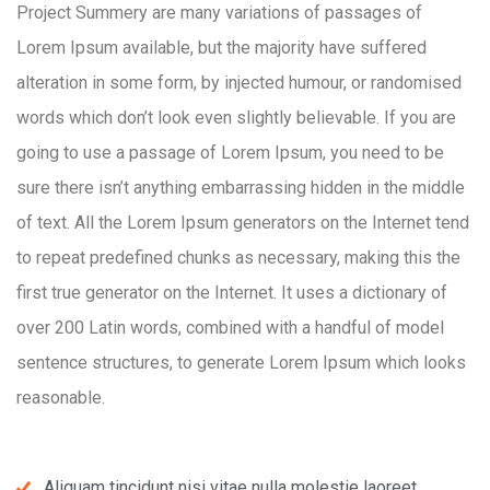
Project Summery are many variations of passages of
Lorem Ipsum available, but the majority have suffered
alteration in some form, by injected humour, or randomised
words which don’t look even slightly believable. If you are
going to use a passage of Lorem Ipsum, you need to be
sure there isn’t anything embarrassing hidden in the middle
of text. All the Lorem Ipsum generators on the Internet tend
to repeat predefined chunks as necessary, making this the
first true generator on the Internet. It uses a dictionary of
over 200 Latin words, combined with a handful of model
sentence structures, to generate Lorem Ipsum which looks
reasonable.
Aliquam tincidunt nisi vitae nulla molestie laoreet.