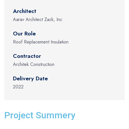
Architect
Aarav Architect Zack, Inc
Our Role
Roof Replacement Insulation
Contractor
Architek Construction
Delivery Date
2022
Project Summery