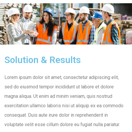
Solution & Results
Lorem ipsum dolor sit amet, consectetur adipiscing elit,
sed do eiusmod tempor incididunt ut labore et dolore
magna aliqua. Ut enim ad minim veniam, quis nostrud
exercitation ullamco laboris nisi ut aliquip ex ea commodo
consequat. Duis aute irure dolor in reprehenderit in
voluptate velit esse cillum dolore eu fugiat nulla pariatur.