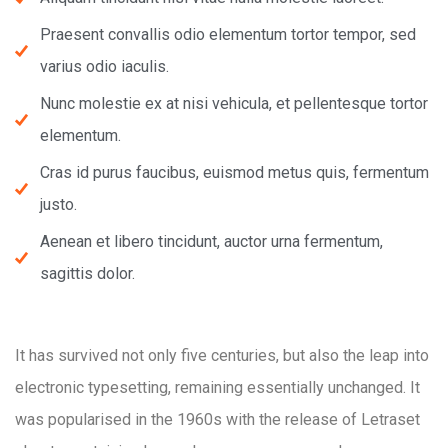
Praesent convallis odio elementum tortor tempor, sed
varius odio iaculis.
Nunc molestie ex at nisi vehicula, et pellentesque tortor
elementum.
Cras id purus faucibus, euismod metus quis, fermentum
justo.
Aenean et libero tincidunt, auctor urna fermentum,
sagittis dolor.
It has survived not only five centuries, but also the leap into
electronic typesetting, remaining essentially unchanged. It
was popularised in the 1960s with the release of Letraset